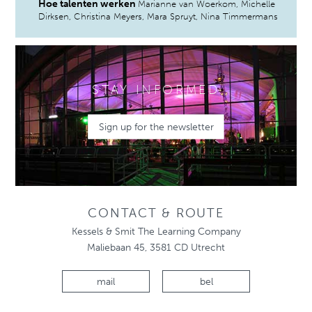
Hoe talenten werken
Marianne van Woerkom, Michelle
Dirksen, Christina Meyers, Mara Spruyt, Nina Timmermans
STAY INFORMED
Sign up for the newsletter
CONTACT & ROUTE
Kessels & Smit The Learning Company
Maliebaan 45, 3581 CD Utrecht
mail
bel