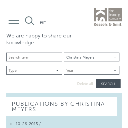
en
We are happy to share our
knowledge
SEARCH
Delete all
PUBLICATIONS BY CHRISTINA
MEYERS
10-26-2015 /