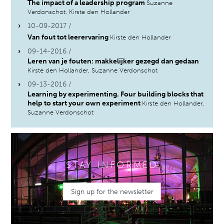
The impact of a leadership program
Suzanne
Verdonschot, Kirste den Hollander
10-09-2017 /
Van fout tot leerervaring
Kirste den Hollander
09-14-2016 /
Leren van je fouten: makkelijker gezegd dan gedaan
Kirste den Hollander, Suzanne Verdonschot
09-13-2016 /
Learning by experimenting. Four building blocks that
help to start your own experiment
Kirste den Hollander,
Suzanne Verdonschot
STAY INFORMED
Sign up for the newsletter