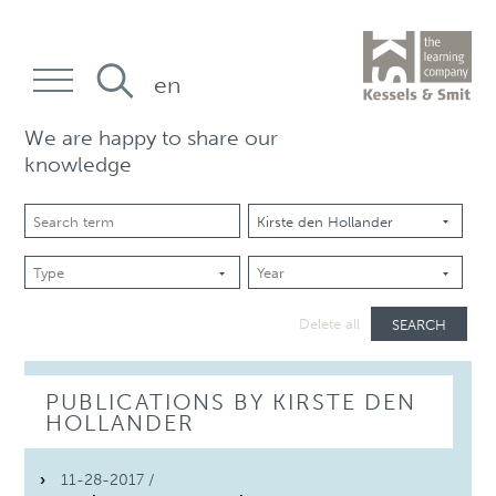
en
We are happy to share our
knowledge
SEARCH
Delete all
PUBLICATIONS BY KIRSTE DEN
HOLLANDER
11-28-2017 /