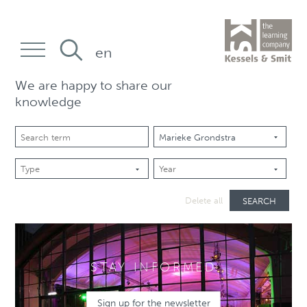
en
We are happy to share our
knowledge
SEARCH
Delete all
STAY INFORMED
Sign up for the newsletter