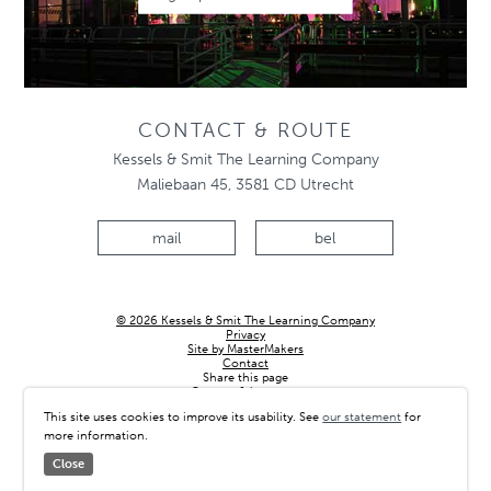
CONTACT & ROUTE
Kessels & Smit The Learning Company
Maliebaan 45, 3581 CD Utrecht
mail
bel
© 2026 Kessels & Smit The Learning Company
Privacy
Site by MasterMakers
Contact
Share this page
Country & language
This site uses cookies to improve its usability. See
our statement
for
more information.
Close