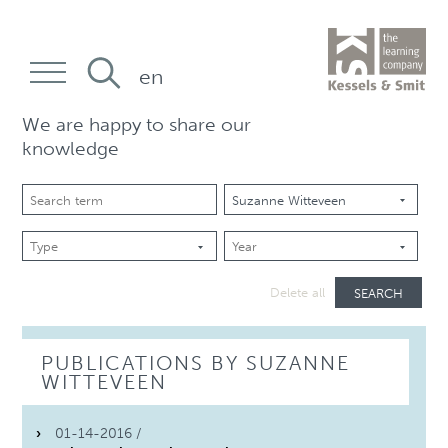
en
We are happy to share our
knowledge
SEARCH
Delete all
PUBLICATIONS BY SUZANNE
WITTEVEEN
01-14-2016 /