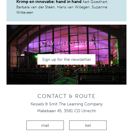
Krimp en innovatie: hand in hand
Aart Goedhart,
Barbara van der Steen, Hans van Willegen, Suzanne
Witteveen
STAY INFORMED
Sign up for the newsletter
CONTACT & ROUTE
Kessels & Smit The Learning Company
Maliebaan 45, 3581 CD Utrecht
mail
bel