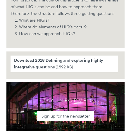
from practice. The goal of this article is to raise awareness
of what HIQ’s can be and how to approach them.
Therefore, the structure follows three guiding questions:
What are HIQ’s?
Where do elements of HIQ’s occur?
How can we approach HIQ’s?
Download 2018 Defining and exploring highly
integrative questions
(1892 KB)
STAY INFORMED
Sign up for the newsletter