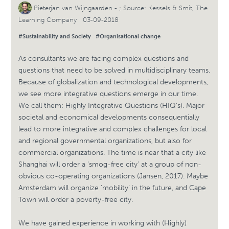
Pieterjan van Wijngaarden
- ; Source: Kessels & Smit, The
Learning Company 03-09-2018
#Sustainability and Society
#Organisational change
As consultants we are facing complex questions and
questions that need to be solved in multidisciplinary teams.
Because of globalization and technological developments,
we see more integrative questions emerge in our time.
We call them: Highly Integrative Questions (HIQ’s). Major
societal and economical developments consequentially
lead to more integrative and complex challenges for local
and regional governmental organizations, but also for
commercial organizations. The time is near that a city like
Shanghai will order a ‘smog-free city’ at a group of non-
obvious co-operating organizations (Jansen, 2017). Maybe
Amsterdam will organize ‘mobility’ in the future, and Cape
Town will order a poverty-free city.
We have gained experience in working with (Highly)