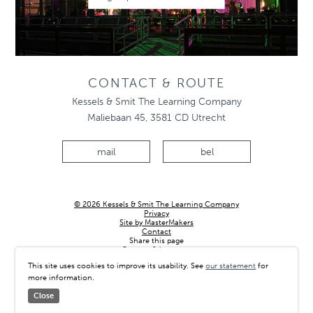
CONTACT & ROUTE
Kessels & Smit The Learning Company
Maliebaan 45, 3581 CD Utrecht
mail
bel
© 2026 Kessels & Smit The Learning Company
Privacy
Site by MasterMakers
Contact
Share this page
Country & language
This site uses cookies to improve its usability. See
our statement
for
more information.
Close