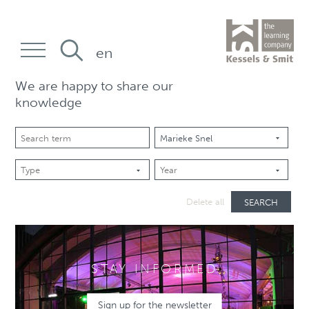
en
We are happy to share our
knowledge
SEARCH
Delete all
STAY INFORMED
Sign up for the newsletter