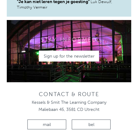
"Je kan niet leren tegen je goesting"
Luk Dewulf,
Timothy Vermeir
STAY INFORMED
Sign up for the newsletter
CONTACT & ROUTE
Kessels & Smit The Learning Company
Maliebaan 45, 3581 CD Utrecht
mail
bel