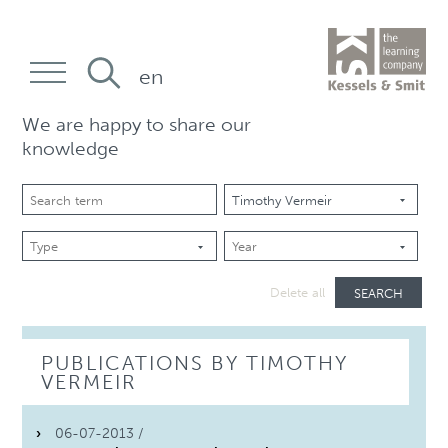
en
We are happy to share our
knowledge
SEARCH
Delete all
PUBLICATIONS BY TIMOTHY
VERMEIR
06-07-2013 /