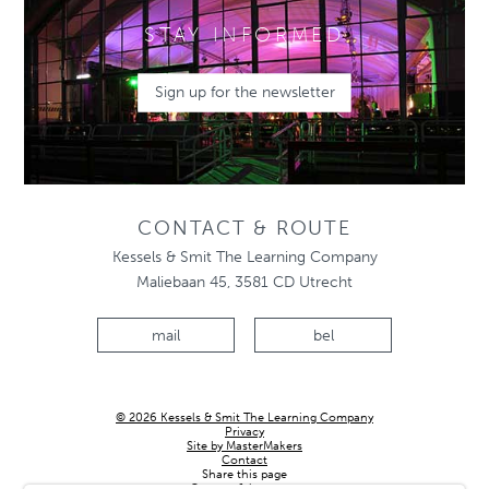
STAY INFORMED
Sign up for the newsletter
CONTACT & ROUTE
Kessels & Smit The Learning Company
Maliebaan 45, 3581 CD Utrecht
mail
bel
© 2026 Kessels & Smit The Learning Company
Privacy
Site by MasterMakers
Contact
Share this page
Country & language