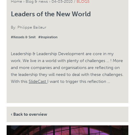
Home
›
Blog & news
›
04-03-2010 /
BLOGS
Leaders of the New World
By:
Philippe Bailleur
#Kessels & Smit
#Inspiration
Leadership & Leadership Development are core in my
work. We live in a world with plenty of challenges ... ! More
and more companies and organisations are reflecting on
the leadership they will need to deal with these challenges.
With this
SlideCast
I want to trigger this reflection ...
‹ Back to overview