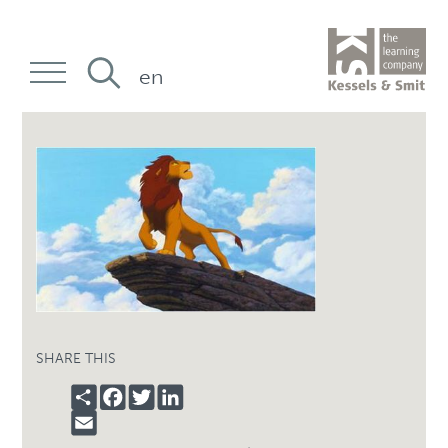
en
SHARE THIS
SHARE
FACEBOOK
TWITTER
LINKEDIN
EMAIL