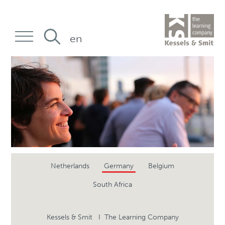
en
Netherlands
Germany
Belgium
South Africa
Kessels & Smit I The Learning Company