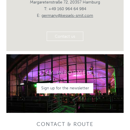
Margaretenstraße 72, 20357 Hamburg
T: +49 160 964 64 984
E:
germany@kessels-smit.com
Contact us
STAY INFORMED
Sign up for the newsletter
CONTACT & ROUTE