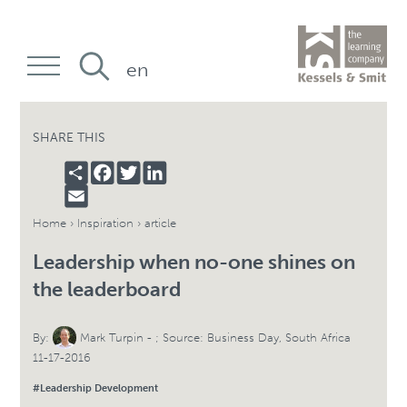
en
SHARE THIS
SHARE
FACEBOOK
TWITTER
LINKEDIN
EMAIL
Home
›
Inspiration
› article
Leadership when no-one shines on
the leaderboard
By:
Mark Turpin
- ; Source: Business Day, South Africa
11-17-2016
#Leadership Development