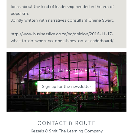
Ideas about the kind of leadership needed in the era of
populism.
Jointly written with narratives consultant Chene Swart.
http://www.businesslive.co.za/bd/opinion/2016-11-17-
what-to-do-when-no-one-shines-on-a-leaderboard/
STAY INFORMED
Sign up for the newsletter
CONTACT & ROUTE
Kessels & Smit The Learning Company