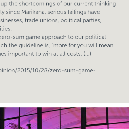
up the shortcomings of our current thinking
ly since Marikana, serious failings have
nesses, trade unions, political parties,
ties.
 zero-sum game approach to our political
ich the guideline is, "more for you will mean
s important to win at all costs. (...)
opinion/2015/10/28/zero-sum-game-