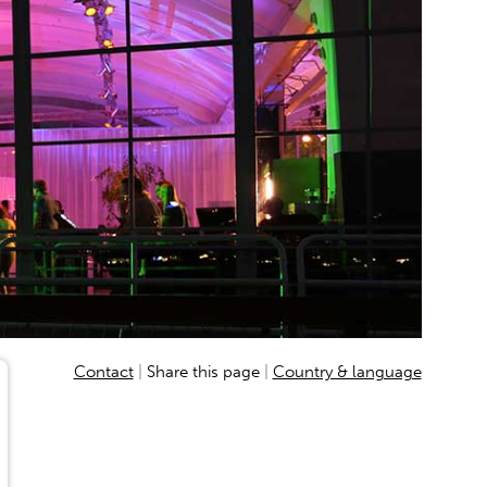
D
Contact
Share this page
Country & language