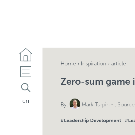
Home
›
Inspiration
› article
Zero-sum game i
en
By:
Mark Turpin
- ; Sourc
#Leadership Development
#Lea