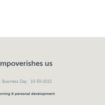
mpoverishes us
e: Business Day 10-30-2015
rning & personal development