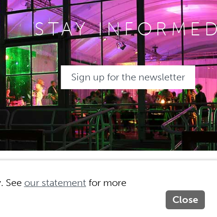
STAY INFORME
Sign up for the newsletter
ny
Privacy
Site by MasterMakers
y. See
our statement
for more
Close