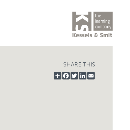
SHARE THIS
SHARE
FACEBOOK
TWITTER
LINKEDIN
EMAIL