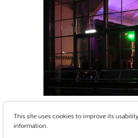
© 2026 Kessels & Smit The Learning Compa
This site uses cookies to improve its usabilit
information.