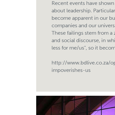
Recent events have shown 
about leadership. Particular
become apparent in our busi
companies and our universi
These failings stem from a
and social discourse, in wh
less for me/us", so it become
http://www.bdlive.co.za/
impoverishes-us