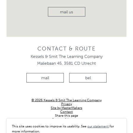
mail us
CONTACT & ROUTE
Kessels & Smit The Learning Company
Maliebaan 45, 3581 CD Utrecht
mail
bel
© 2026 Kessels & Smit The Learning Company
Privacy
Site by MasterMakers
Contact
Share this page
Country & language
This site uses cookies to improve its usability. See
our statement
for
more information.