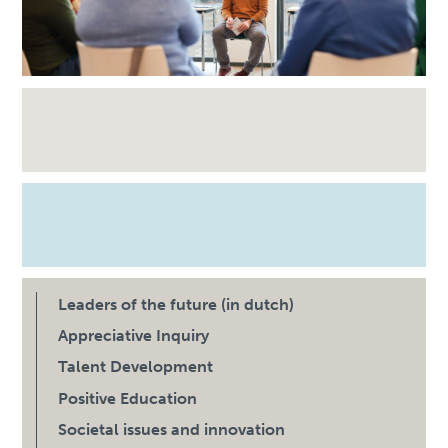
Leaders of the future (in dutch)
Appreciative Inquiry
Talent Development
Positive Education
Societal issues and innovation