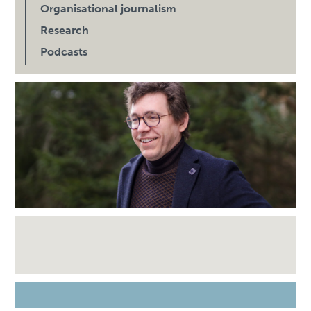
Organisational journalism
Research
Podcasts