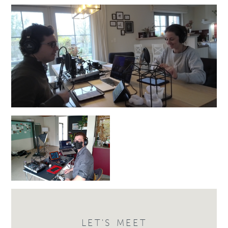
LET'S MEET