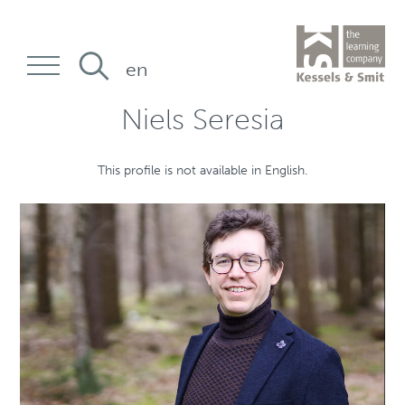
en
Niels Seresia
This profile is not available in English.