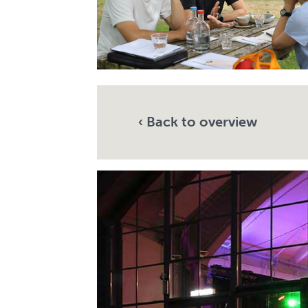
‹ Back to overview