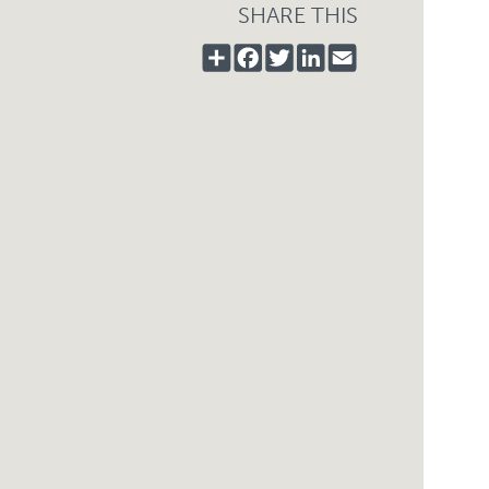
SHARE THIS
SHARE
FACEBOOK
TWITTER
LINKEDIN
EMAIL