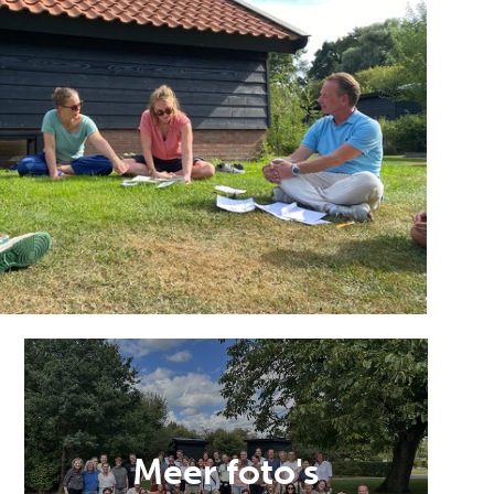
Meer foto's