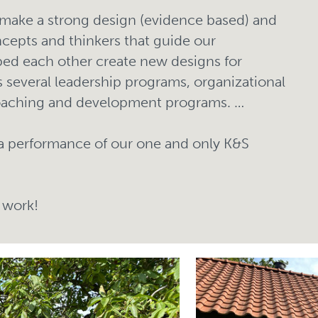
make a strong design (evidence based) and
ncepts and thinkers that guide our
ed each other create new designs for
 several leadership programs, organizational
oaching and development programs. …
a performance of our one and only K&S
 work!