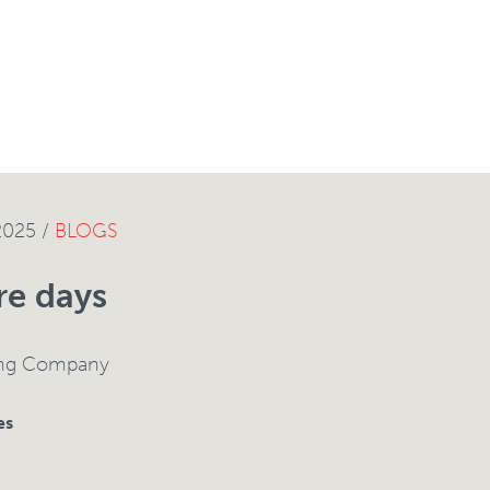
2025 /
BLOGS
re days
ing Company
es