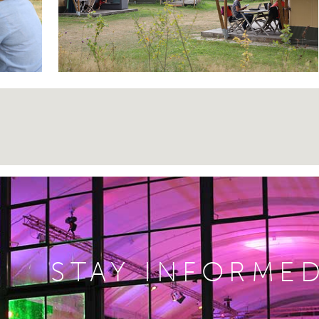
STAY INFORME