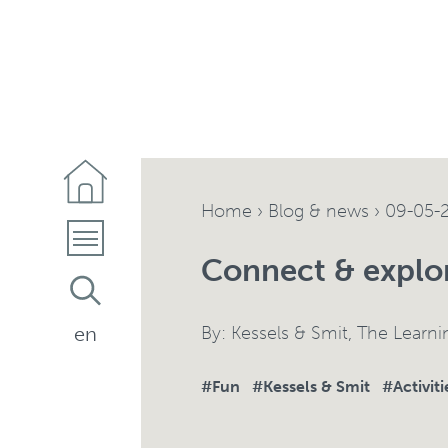
Home
›
Blog & news
›
09-05-
Connect & explo
By:
Kessels & Smit
,
The Learn
en
#Fun
#Kessels & Smit
#Activiti