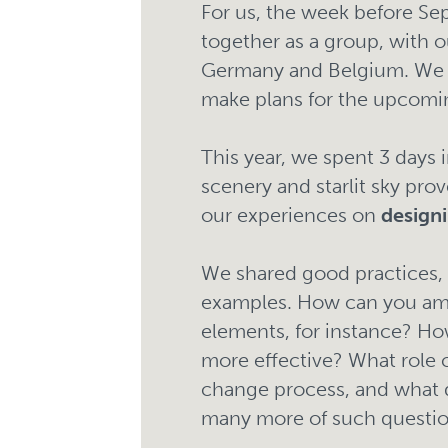
For us, the week before S
together as a group, with 
Germany and Belgium. We r
make plans for the upcomi
This year, we spent 3 days
scenery and starlit sky pro
our experiences on
design
We shared good practices, 
examples. How can you amp
elements, for instance? How
more effective? What role ca
change process, and what d
many more of such question