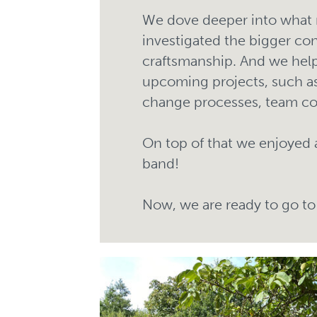
We dove deeper into what 
investigated the bigger co
craftsmanship. And we help
upcoming projects, such as
change processes, team c
On top of that we enjoyed 
band!
Now, we are ready to go to