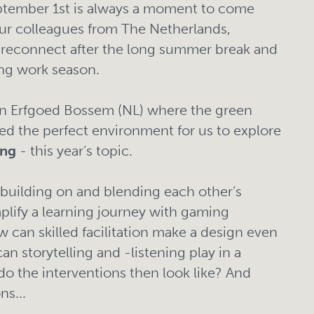
eptember 1st is always a moment to come
our colleagues from The Netherlands,
econnect after the long summer break and
ng work season.
 in Erfgoed Bossem (NL) where the green
ved the perfect environment for us to explore
ing
- this year’s topic.
building on and blending each other’s
lify a learning journey with gaming
 can skilled facilitation make a design even
n storytelling and -listening play in a
o the interventions then look like? And
s...